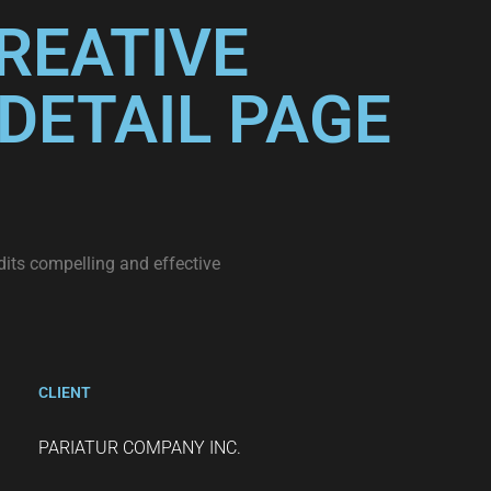
REATIVE
DETAIL PAGE
dits compelling and effective
CLIENT
PARIATUR COMPANY INC.