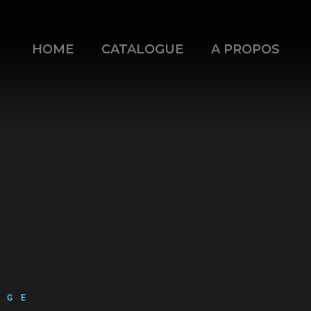
HOME
CATALOGUE
A PROPOS
mode=opaque&enablejsapi=1
AGE