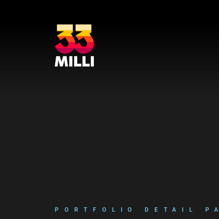
Lecteur
Code 150: Unknown error.
vidéo
Télécharger le fichier: https://www.youtube.com/embed/9uOETcuFjbE?
feature=oembed&autoplay=0&loop=0&rel=0&controls=1&showinfo=1&mute=0&w
PORTFOLIO DETAIL P