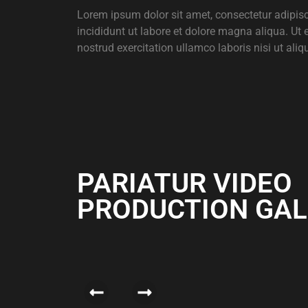
Lorem ipsum dolor sit amet, consectetur adipis
incididunt ut labore et dolore magna aliqua. Ut
nostrud exercitation ullamco laboris nisi ut aliq
PARIATUR VIDEO
PRODUCTION GAL