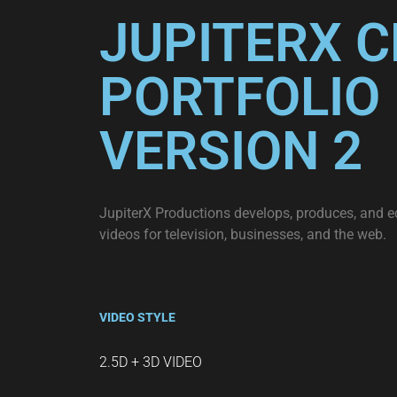
JUPITERX C
PORTFOLIO 
VERSION 2
JupiterX Productions develops, produces, and e
videos for television, businesses, and the web.
VIDEO STYLE
2.5D + 3D VIDEO