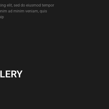
cing elit, sed do eiusmod tempor
 enim ad minim veniam, quis
uip
LERY