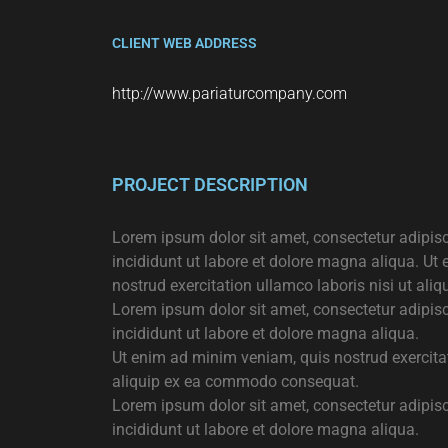
CLIENT WEB ADDRESS
http://www.pariaturcompany.com
PROJECT DESCRIPTION
Lorem ipsum dolor sit amet, consectetur adipis
incididunt ut labore et dolore magna aliqua. Ut
nostrud exercitation ullamco laboris nisi ut a
Lorem ipsum dolor sit amet, consectetur adipis
incididunt ut labore et dolore magna aliqua.
Ut enim ad minim veniam, quis nostrud exercitat
aliquip ex ea commodo consequat.
Lorem ipsum dolor sit amet, consectetur adipis
incididunt ut labore et dolore magna aliqua.