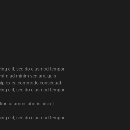
cing elit, sed do eiusmod tempor
 enim ad minim veniam, quis
liquip ex ea commodo consequat.
cing elit, sed do eiusmod tempor
ion ullamco laboris nisi ut
cing elit, sed do eiusmod tempor